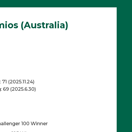
os (Australia)
71 (2025.11.24)
 69 (2025.6.30)
allenger 100 Winner