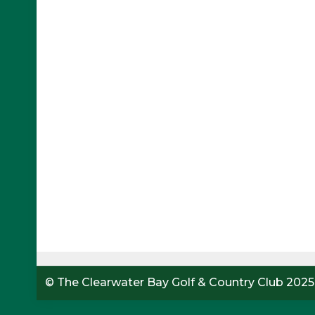
© The Clearwater Bay Golf & Country Club 2025.