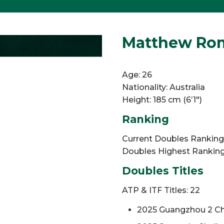
Matthew Romi
Age: 26
Nationality: Australia
Height: 185 cm (6’1″)
Ranking
Current Doubles Ranking: 
Doubles Highest Ranking:
Doubles Titles
ATP & ITF Titles: 22
2025 Guangzhou 2 Ch