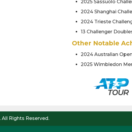
2025 Sassuolo Challe
2024 Shanghai Chall
2024 Trieste Challen
13 Challenger Doubles
Other Notable Ac
2024 Australian Ope
2025 Wimbledon Men
 All Rights Reserved.