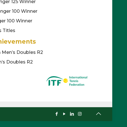
nger 125 Winner
enger 100 Winner
ger 100 Winner
 Titles
hievements
n Men’s Doubles R2
’s Doubles R2