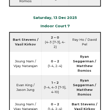
Romios
Saturday, 13 Dec 2025
Indoor Court 7
2 – 0
Bart Stevens /
Ray Ho / David
(4-3 [7-3], 4-
Vasil Kirkov
Pel
2)
Ryan
Jisung Nam /
0 – 2
Seggerman /
Vijay Natarajan
(1-4, 2-4)
Matthew
Romios
Ryan
1 – 2
Evan King /
Seggerman /
(1-4, 4-3 [7-5],
Jason Jung
Matthew
4-10)
Romios
Jisung Nam /
0 – 2
Bart Stevens /
Vijay Natarajan
(1-4, 2-4)
Vasil Kirkov