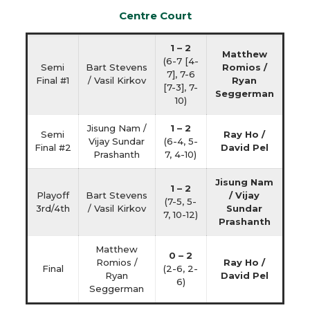
Centre Court
1 – 2
Matthew
(6-7 [4-
Semi
Bart Stevens
Romios /
7], 7-6
Final #1
/ Vasil Kirkov
Ryan
[7-3], 7-
Seggerman
10)
Jisung Nam /
1 – 2
Semi
Ray Ho /
Vijay Sundar
(6-4, 5-
Final #2
David Pel
Prashanth
7, 4-10)
Jisung Nam
1 – 2
Playoff
Bart Stevens
/ Vijay
(7-5, 5-
3rd/4th
/ Vasil Kirkov
Sundar
7, 10-12)
Prashanth
Matthew
0 – 2
Romios /
Ray Ho /
Final
(2-6, 2-
Ryan
David Pel
6)
Seggerman