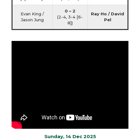
0 – 2
Evan King /
Ray Ho / David
(2-4, 3-4 [6-
Jason Jung
Pel
8])
Sunday, 14 Dec 2025