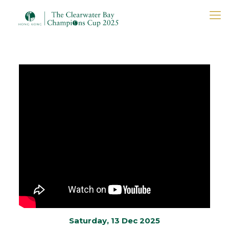
Saturday, 13 Dec 2025