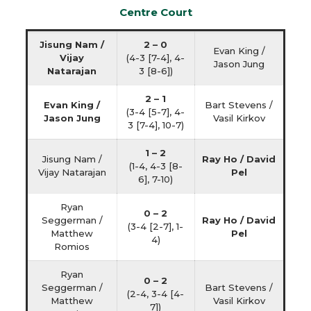
Centre Court
Jisung Nam /
2 – 0
Evan King /
Vijay
(4-3 [7-4], 4-
Jason Jung
Natarajan
3 [8-6])
2 – 1
Evan King /
Bart Stevens /
(3-4 [5-7], 4-
Jason Jung
Vasil Kirkov
3 [7-4], 10-7)
1 – 2
Jisung Nam /
Ray Ho / David
(1-4, 4-3 [8-
Vijay Natarajan
Pel
6], 7-10)
Ryan
0 – 2
Seggerman /
Ray Ho / David
(3-4 [2-7], 1-
Matthew
Pel
4)
Romios
Ryan
0 – 2
Seggerman /
Bart Stevens /
(2-4, 3-4 [4-
Matthew
Vasil Kirkov
7])