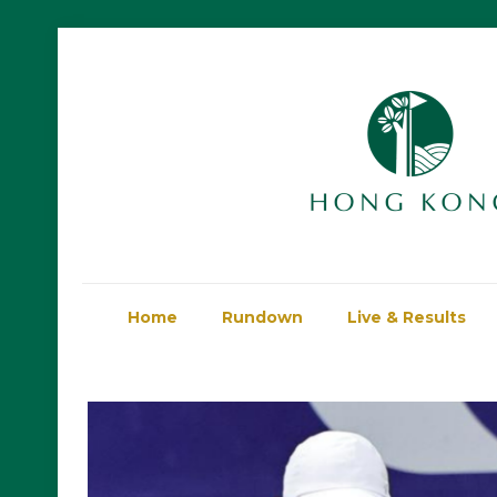
Home
Rundown
Live & Results