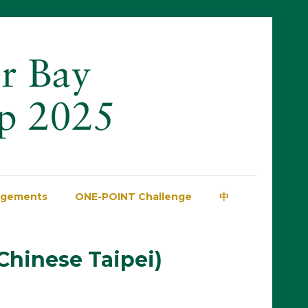
dgements
ONE-POINT Challenge
中
Chinese Taipei)