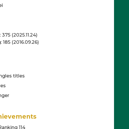
ei
375 (2025.11.24)
 185 (2016.09.26)
gles titles
res
nger
hievements
Ranking 114