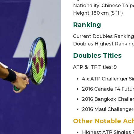
Nationality: Chinese Taip
Height: 180 cm (5’11”)
Ranking
Current Doubles Ranking: 
Doubles Highest Ranking:
Doubles Titles
ATP & ITF Titles: 9
4 x ATP Challenger Sin
2016 Canada F4 Futu
2016 Bangkok Challe
2016 Maui Challenger
Other Notable Ac
Highest ATP Singles 