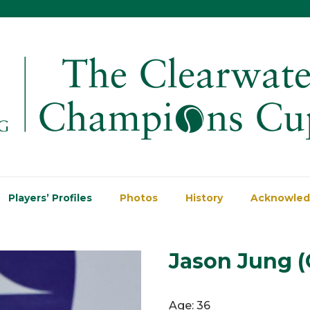
Players’ Profiles
Photos
History
Acknowle
Jason Jung (
Age: 36