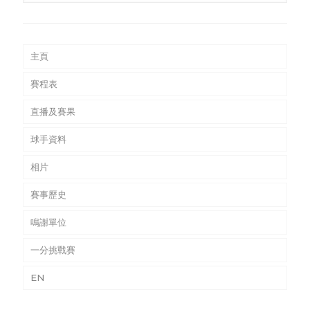
主頁
賽程表
直播及賽果
球手資料
相片
賽事歷史
鳴謝單位
一分挑戰賽
EN