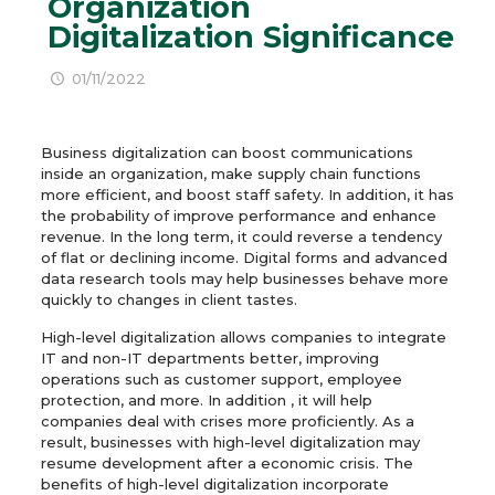
Organization
Digitalization Significance
01/11/2022
Business digitalization can boost communications
inside an organization, make supply chain functions
more efficient, and boost staff safety. In addition, it has
the probability of improve performance and enhance
revenue. In the long term, it could reverse a tendency
of flat or declining income. Digital forms and advanced
data research tools may help businesses behave more
quickly to changes in client tastes.
High-level digitalization allows companies to integrate
IT and non-IT departments better, improving
operations such as customer support, employee
protection, and more. In addition , it will help
companies deal with crises more proficiently. As a
result, businesses with high-level digitalization may
resume development after a economic crisis. The
benefits of high-level digitalization incorporate