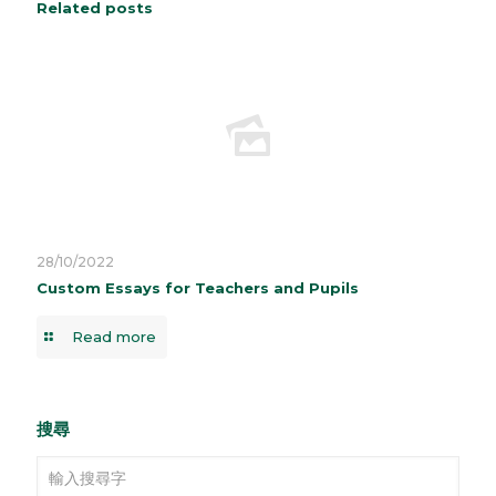
Related posts
28/10/2022
Custom Essays for Teachers and Pupils
Read more
搜尋