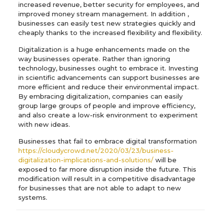
increased revenue, better security for employees, and
improved money stream management. In addition ,
businesses can easily test new strategies quickly and
cheaply thanks to the increased flexibility and flexibility.
Digitalization is a huge enhancements made on the
way businesses operate. Rather than ignoring
technology, businesses ought to embrace it. Investing
in scientific advancements can support businesses are
more efficient and reduce their environmental impact.
By embracing digitalization, companies can easily
group large groups of people and improve efficiency,
and also create a low-risk environment to experiment
with new ideas.
Businesses that fail to embrace digital transformation
https://cloudycrowd.net/2020/03/23/business-
digitalization-implications-and-solutions/
will be
exposed to far more disruption inside the future. This
modification will result in a competitive disadvantage
for businesses that are not able to adapt to new
systems.